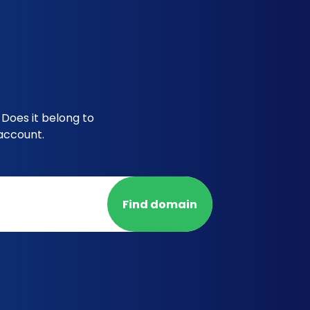
Does it belong to
account.
Find domain