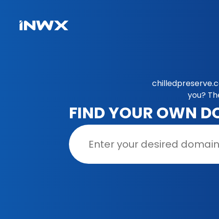
chilledpreserve.
you? Th
FIND YOUR OWN D