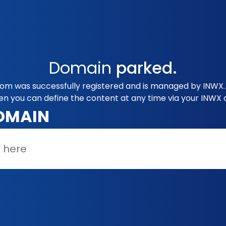
Domain
parked.
com was successfully registered and is managed by INWX. 
en you can define the content at any time via your INWX 
OMAIN